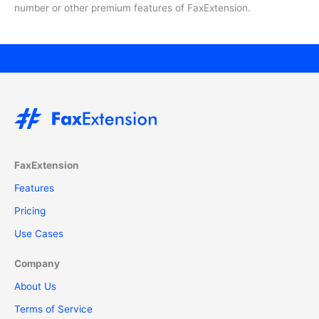
number or other premium features of FaxExtension.
FaxExtension
Features
Pricing
Use Cases
Company
About Us
Terms of Service