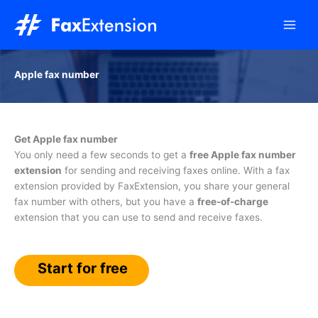
Skip
to
content
Apple fax number
Get Apple fax number
You only need a few seconds to get a
free Apple fax number
extension
for sending and receiving faxes online. With a fax
extension provided by FaxExtension, you share your general
fax number with others, but you have a
free-of-charge
extension that you can use to send and receive faxes.
Start for free