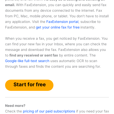
email.
With FaxExtension, you can quickly and easily send fax
documents from any device connected to the internet. Fax
from PC, Mac, mobile phone, or tablet. You don’t have to install
any application. Visit the
FaxExtension portal
, subscribe to
FaxExtension, and
get your online fax for free
instantly.
When you receive a fax, you get noticed by FaxExtension. You
can find your new fax in your Inbox, where you can check the
message and download the fax. FaxExtension also allows you
to
find any received or sent fax
by entire content. The
Google-like full-text search
uses automatic OCR to scan
through faxes and finds the content you are searching for.
Start for free
Need more?
Check the
pricing of our paid subscriptions
if you need your fax