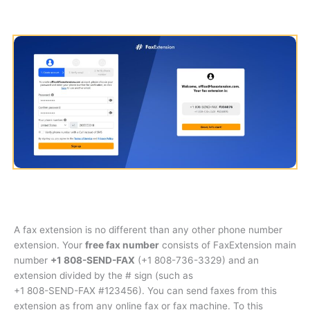
A fax extension is no different than any other phone number
extension. Your
free fax number
consists of FaxExtension main
number
+1 808-SEND-FAX
(
+1 808-736-3329
) and an
extension divided by the # sign (such as
+1 808-SEND-FAX #123456
). You can send faxes from this
extension as from any online fax or fax machine. To this