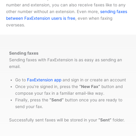
number and extension, you can also receive faxes like to any
other number without an extension. Even more,
sending faxes
between FaxExtension users is free
, even when faxing
overseas.
Sending faxes
Sending faxes with FaxExtension is as easy as sending an
email.
Go to
FaxExtension app
and sign in or create an account
Once you’re signed in, press the
“New Fax”
button and
compose your fax in a familiar email-like way.
Finally, press the
“Send”
button once you are ready to
send your fax.
Successfully sent faxes will be stored in your
“Sent”
folder.