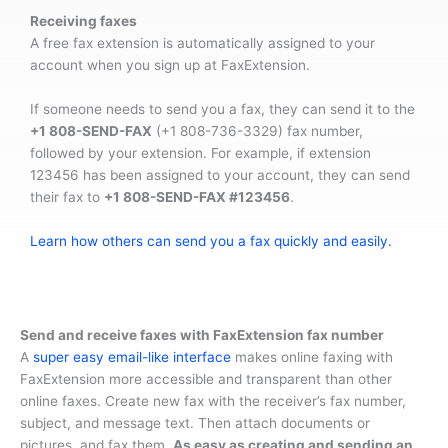
Receiving faxes
A free fax extension is automatically assigned to your
account when you sign up at FaxExtension.
If someone needs to send you a fax, they can send it to the
+1 808-SEND-FAX
(+1 808-736-3329) fax number,
followed by your extension. For example, if extension
123456 has been assigned to your account, they can send
their fax to
+1 808-SEND-FAX #123456
.
Learn how others can send you a fax quickly and easily.
Send and receive faxes with FaxExtension fax number
A
super easy email-like interface
makes online faxing with
FaxExtension more accessible and transparent than other
online faxes. Create new fax with the receiver’s fax number,
subject, and message text. Then attach documents or
pictures, and fax them.
As easy as creating and sending an