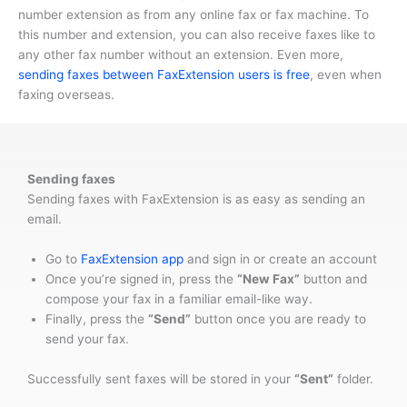
number extension as from any online fax or fax machine. To
this number and extension, you can also receive faxes like to
any other fax number without an extension. Even more,
sending faxes between FaxExtension users is free
, even when
faxing overseas.
Sending faxes
Sending faxes with FaxExtension is as easy as sending an
email.
Go to
FaxExtension app
and sign in or create an account
Once you’re signed in, press the
“New Fax”
button and
compose your fax in a familiar email-like way.
Finally, press the
“Send”
button once you are ready to
send your fax.
Successfully sent faxes will be stored in your
“Sent”
folder.