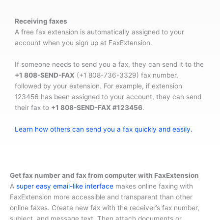
Receiving faxes
A free fax extension is automatically assigned to your
account when you sign up at FaxExtension.
If someone needs to send you a fax, they can send it to the
+1 808-SEND-FAX
(+1 808-736-3329) fax number,
followed by your extension. For example, if extension
123456 has been assigned to your account, they can send
their fax to
+1 808-SEND-FAX #123456
.
Learn how others can send you a fax quickly and easily.
Get fax number and fax from computer with FaxExtension
A
super easy email-like interface
makes online faxing with
FaxExtension more accessible and transparent than other
online faxes. Create new fax with the receiver’s fax number,
subject, and message text. Then attach documents or