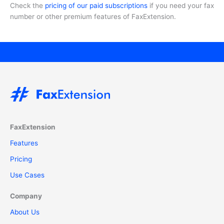
Check the
pricing of our paid subscriptions
if you need your fax
number or other premium features of FaxExtension.
FaxExtension
Features
Pricing
Use Cases
Company
About Us