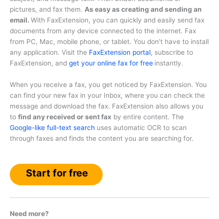
pictures, and fax them.
As easy as creating and sending an
email.
With FaxExtension, you can quickly and easily send fax
documents from any device connected to the internet. Fax
from PC, Mac, mobile phone, or tablet. You don’t have to install
any application. Visit the
FaxExtension portal
, subscribe to
FaxExtension, and
get your online fax for free
instantly.
When you receive a fax, you get noticed by FaxExtension. You
can find your new fax in your Inbox, where you can check the
message and download the fax. FaxExtension also allows you
to
find any received or sent fax
by entire content. The
Google-like full-text search
uses automatic OCR to scan
through faxes and finds the content you are searching for.
Start for free
Need more?