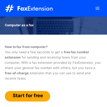
Skip
to
content
Computer as a fax
How to fax from computer?
You only need a few seconds to get a
free fax number
extension
for sending and receiving faxes from your
computer. With a fax extension provided by FaxExtension, you
share your general fax number with others, but you have a
free-of-charge
extension that you can use to send and
receive faxes.
Start for free