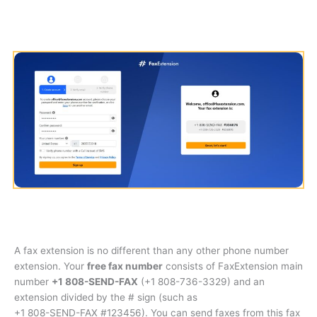
A fax extension is no different than any other phone number
extension. Your
free fax number
consists of FaxExtension main
number
+1 808-SEND-FAX
(
+1 808-736-3329
) and an
extension divided by the # sign (such as
+1 808-SEND-FAX #123456
). You can send faxes from this fax