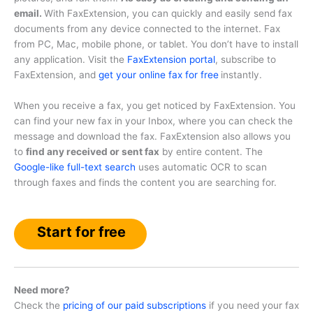
email.
With FaxExtension, you can quickly and easily send fax
documents from any device connected to the internet. Fax
from PC, Mac, mobile phone, or tablet. You don’t have to install
any application. Visit the
FaxExtension portal
, subscribe to
FaxExtension, and
get your online fax for free
instantly.
When you receive a fax, you get noticed by FaxExtension. You
can find your new fax in your Inbox, where you can check the
message and download the fax. FaxExtension also allows you
to
find any received or sent fax
by entire content. The
Google-like full-text search
uses automatic OCR to scan
through faxes and finds the content you are searching for.
Start for free
Need more?
Check the
pricing of our paid subscriptions
if you need your fax