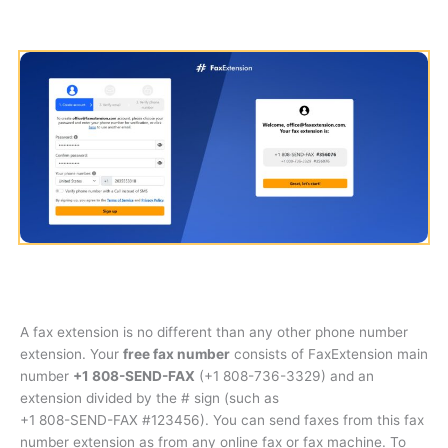
A fax extension is no different than any other phone number
extension. Your
free fax number
consists of FaxExtension main
number
+1 808-SEND-FAX
(
+1 808-736-3329
) and an
extension divided by the # sign (such as
+1 808-SEND-FAX #123456
). You can send faxes from this fax
number extension as from any online fax or fax machine. To