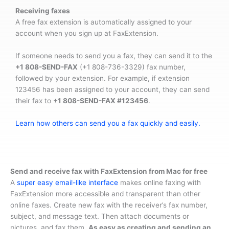
Receiving faxes
A free fax extension is automatically assigned to your
account when you sign up at FaxExtension.
If someone needs to send you a fax, they can send it to the
+1 808-SEND-FAX
(+1 808-736-3329) fax number,
followed by your extension. For example, if extension
123456 has been assigned to your account, they can send
their fax to
+1 808-SEND-FAX #123456
.
Learn how others can send you a fax quickly and easily.
Send and receive fax with FaxExtension from Mac for free
A
super easy email-like interface
makes online faxing with
FaxExtension more accessible and transparent than other
online faxes. Create new fax with the receiver’s fax number,
subject, and message text. Then attach documents or
pictures, and fax them.
As easy as creating and sending an