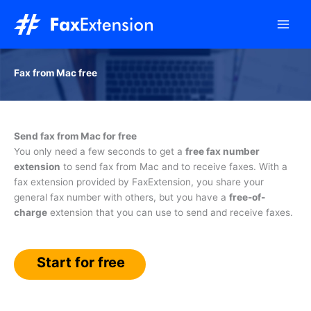
Skip
to
content
Fax from Mac free
Send fax from Mac for free
You only need a few seconds to get a
free fax number
extension
to send fax from Mac and to receive faxes. With a
fax extension provided by FaxExtension, you share your
general fax number with others, but you have a
free-of-
charge
extension that you can use to send and receive faxes.
Start for free