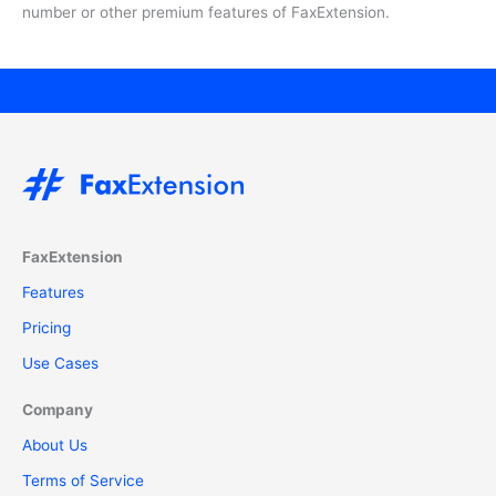
number or other premium features of FaxExtension.
FaxExtension
Features
Pricing
Use Cases
Company
About Us
Terms of Service