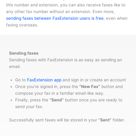
this number and extension, you can also receive faxes like to
any other fax number without an extension. Even more,
sending faxes between FaxExtension users is free
, even when
faxing overseas.
Sending faxes
Sending faxes with FaxExtension is as easy as sending an
email.
Go to
FaxExtension app
and sign in or create an account
Once you’re signed in, press the
“New Fax”
button and
compose your fax in a familiar email-like way.
Finally, press the
“Send”
button once you are ready to
send your fax.
Successfully sent faxes will be stored in your
“Sent”
folder.