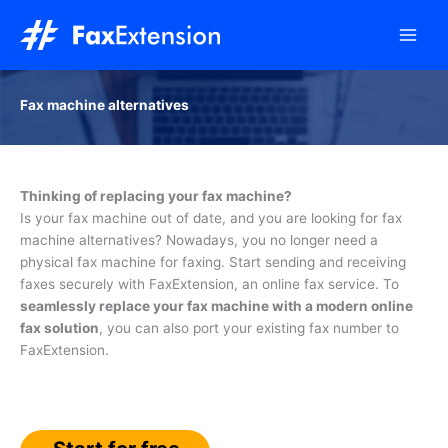
Skip
to
content
Fax machine alternatives
Thinking of replacing your fax machine?
Is your fax machine out of date, and you are looking for fax
machine alternatives? Nowadays, you no longer need a
physical fax machine for faxing. Start sending and receiving
faxes securely with FaxExtension, an online fax service. To
seamlessly replace your fax machine with a modern online
fax solution
, you can also port your existing fax number to
FaxExtension.