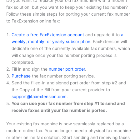
Do you want to replace your old fax machine with a modern
fax solution, but you want to keep your existing fax number?
Follow these simple steps for porting your current fax number
to FaxExtension online fax:
Create a free FaxExtension account
and upgrade it to
a
weekly, monthly, or yearly subscription
. FaxExtension will
dedicate one of the currently available fax numbers, which
will change once your fax number porting process is
completed.
Fill in and sign the
number port order
.
Purchase
the fax number porting service.
Send the filled-in and signed port order from step #2 and
the Copy of the Bill from your current provider to
support@faxextension.com
.
You can use your fax number from step #1 to send and
receive faxes until your fax number is ported.
Your existing fax machine is now seamlessly replaced by a
modern online fax. You no longer need a physical fax machine
or other online fax solution. Start sending and receiving faxes