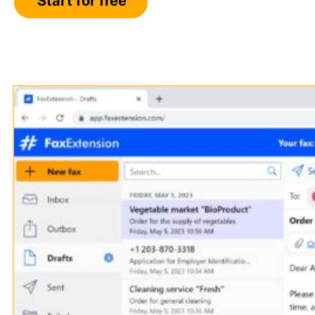
Start for free