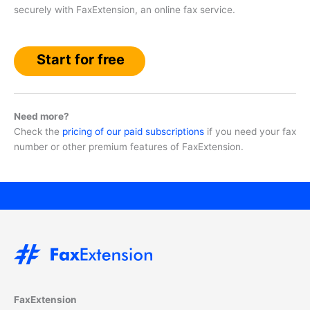
securely with FaxExtension, an online fax service.
Start for free
Need more?
Check the
pricing of our paid subscriptions
if you need your fax
number or other premium features of FaxExtension.
FaxExtension