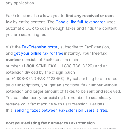
any application.
FaxExtension also allows you to
find any received or sent
fax
by entire content. The
Google-like full-text search
uses
automatic OCR to scan through faxes and finds the content
you are searching for.
Visit the
FaxExtension portal
, subscribe to FaxExtension,
and
get your online fax for free
instantly. Your
free fax
number
consists of FaxExtension main
number
+1 808-SEND-FAX
(
+1 808-736-3329
) and an
extension divided by the # sign (such
as
+1 808-SEND-FAX #123456
). By subscribing to one of our
paid subscriptions, you get an additional fax number without
extension and larger amount of faxes to be sent and received.
You can also port your existing fax number to seamlessly
replace your fax machine with FaxExtension. Besides
this,
sending faxes between FaxExtension users is free
.
Port your existing fax number to FaxExtension