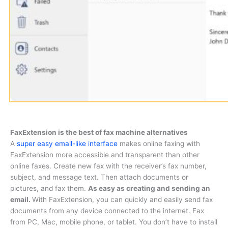
FaxExtension is the best of fax machine alternatives
A
super easy email-like interface
makes online faxing with
FaxExtension more accessible and transparent than other
online faxes. Create new fax with the receiver’s fax number,
subject, and message text. Then attach documents or
pictures, and fax them.
As easy as creating and sending an
email.
With FaxExtension, you can quickly and easily send fax
documents from any device connected to the internet. Fax
from PC, Mac, mobile phone, or tablet. You don’t have to install