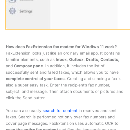
How does FaxExtension fax modem for Windiws 11 work?
FaxExtension looks just like an ordinary email app. It contains
familiar elements, such as
Inbox
,
Outbox
,
Drafts
,
Contacts
,
and
Compose pane
. In addition, it includes the list of
successfully sent and failed faxes, which allows you to have
complete control of your faxes
. Creating and sending a fax is
also a super easy task. Enter the recipient’s fax number,
subject, and message. Then attach documents or pictures and
click the Send button.
You can also easily
search for content
in received and sent
faxes. Search is performed not only over fax numbers and
cover page messages. FaxExtension uses automatic OCR to
scan the entire fax content
and find the keywords you are