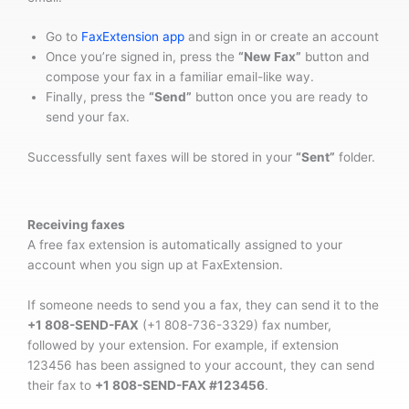
Go to
FaxExtension app
and sign in or create an account
Once you’re signed in, press the
“New Fax”
button and
compose your fax in a familiar email-like way.
Finally, press the
“Send”
button once you are ready to
send your fax.
Successfully sent faxes will be stored in your
“Sent”
folder.
Receiving faxes
A free fax extension is automatically assigned to your
account when you sign up at FaxExtension.
If someone needs to send you a fax, they can send it to the
+1 808-SEND-FAX
(+1 808-736-3329) fax number,
followed by your extension. For example, if extension
123456 has been assigned to your account, they can send
their fax to
+1 808-SEND-FAX #123456
.