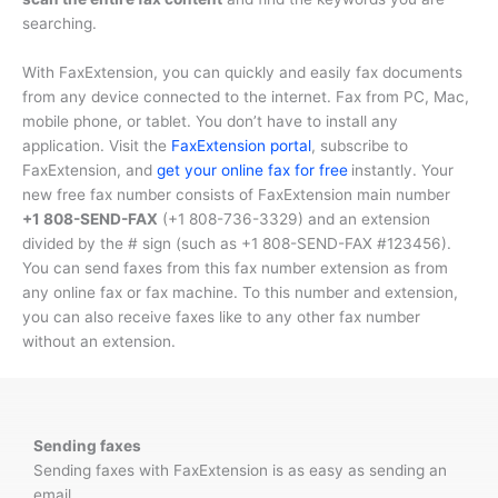
searching.
With FaxExtension, you can quickly and easily fax documents
from any device connected to the internet. Fax from PC, Mac,
mobile phone, or tablet. You don’t have to install any
application. Visit the
FaxExtension portal
, subscribe to
FaxExtension, and
get your online fax for free
instantly. Your
new free fax number consists of FaxExtension main number
+1 808-SEND-FAX
(
+1 808-736-3329
) and an extension
divided by the # sign (such as
+1 808-SEND-FAX #123456
).
You can send faxes from this fax number extension as from
any online fax or fax machine. To this number and extension,
you can also receive faxes like to any other fax number
without an extension.
Sending faxes
Sending faxes with FaxExtension is as easy as sending an
email.