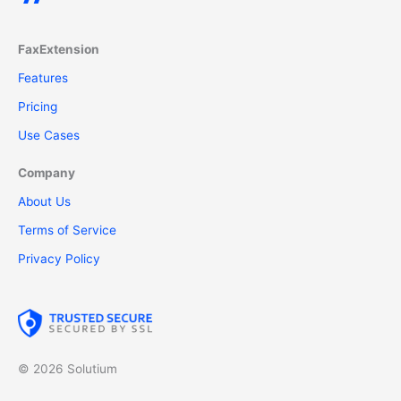
FaxExtension
Features
Pricing
Use Cases
Company
About Us
Terms of Service
Privacy Policy
© 2026 Solutium