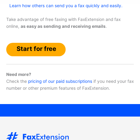
Learn how others can send you a fax quickly and easily.
Take advantage of free faxing with FaxExtension and fax
online,
as easy as sending and receiving emails
.
Start for free
Need more?
Check the
pricing of our paid subscriptions
if you need your fax
number or other premium features of FaxExtension.