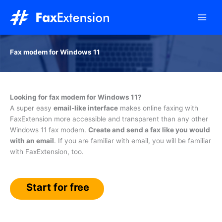
Skip
to
content
Fax modem for Windows 11
Looking for fax modem for Windows 11?
A super easy
email-like interface
makes online faxing with
FaxExtension more accessible and transparent than any other
Windows 11 fax modem.
Create and send a fax like you would
with an email
. If you are familiar with email, you will be familiar
with FaxExtension, too.
Start for free