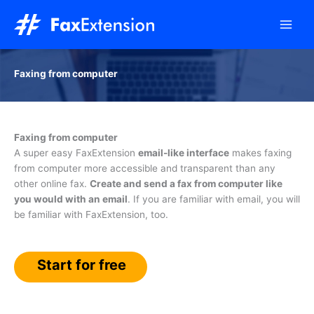
Skip
to
content
Faxing from computer
Faxing from computer
A super easy FaxExtension
email-like interface
makes faxing
from computer more accessible and transparent than any
other online fax.
Create and send a fax from computer like
you would with an email
. If you are familiar with email, you will
be familiar with FaxExtension, too.
Start for free