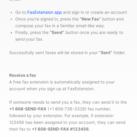
Go to
FaxExtension app
and sign in or create an account
Once you’re signed in, press the
“New Fax”
button and
compose your fax in a familiar email-like way.
Finally, press the
“Send”
button once you are ready to
send your fax.
Successfully sent faxes will be stored in your
“Sent”
folder.
Receive a fax
A free fax extension is automatically assigned to your
account when you sign up at FaxExtension.
If someone needs to send you a fax, they can send it to the
+1 808-SEND-FAX
(+1 808-736-3329) fax number,
followed by your extension. For example, if extension
123456 has been assigned to your account, they can send
their fax to
+1 808-SEND-FAX #123456
.