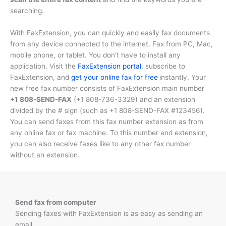
searching.
With FaxExtension, you can quickly and easily fax documents
from any device connected to the internet. Fax from PC, Mac,
mobile phone, or tablet. You don’t have to install any
application. Visit the
FaxExtension portal
, subscribe to
FaxExtension, and
get your online fax for free
instantly. Your
new free fax number consists of FaxExtension main number
+1 808-SEND-FAX
(
+1 808-736-3329
) and an extension
divided by the # sign (such as
+1 808-SEND-FAX #123456
).
You can send faxes from this fax number extension as from
any online fax or fax machine. To this number and extension,
you can also receive faxes like to any other fax number
without an extension.
Send fax from computer
Sending faxes with FaxExtension is as easy as sending an
email.