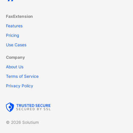
FaxExtension
Features
Pricing
Use Cases
Company
About Us
Terms of Service
Privacy Policy
© 2026 Solutium