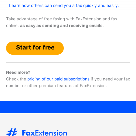
Learn how others can send you a fax quickly and easily.
Take advantage of free faxing with FaxExtension and fax
online,
as easy as sending and receiving emails
.
Start for free
Need more?
Check the
pricing of our paid subscriptions
if you need your fax
number or other premium features of FaxExtension.