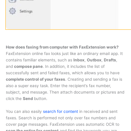
How does faxing from computer with FaxExtension work?
FaxExtension online fax looks just like an ordinary email app. It
contains familiar elements, such as
Inbox
,
Outbox
,
Drafts
,
and
compose pane
. In addition, it includes the list of
successfully sent and failed faxes, which allows you to have
complete control of your faxes
. Creating and sending a fax is
also a super easy task. Enter the recipient’s fax number,
subject, and message. Then attach documents or pictures and
click the
Send
button.
You can also easily
search for content
in received and sent
faxes. Search is performed not only over fax numbers and
cover page messages. FaxExtension uses automatic OCR to
scan the entire fax content
and find the keywords you are