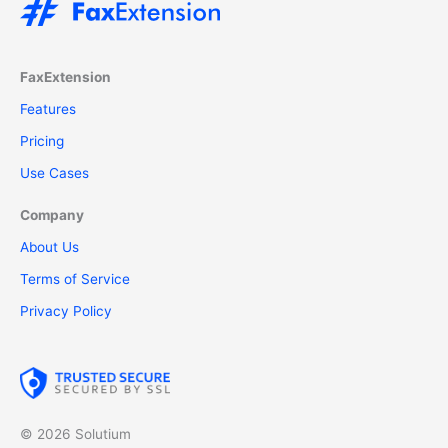
FaxExtension
Features
Pricing
Use Cases
Company
About Us
Terms of Service
Privacy Policy
© 2026 Solutium