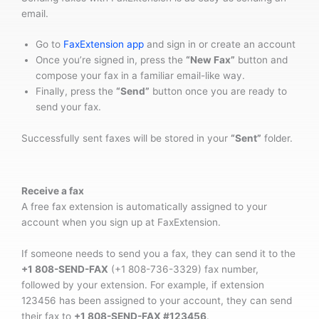
email.
Go to
FaxExtension app
and sign in or create an account
Once you’re signed in, press the
“New Fax”
button and
compose your fax in a familiar email-like way.
Finally, press the
“Send”
button once you are ready to
send your fax.
Successfully sent faxes will be stored in your
“Sent”
folder.
Receive a fax
A free fax extension is automatically assigned to your
account when you sign up at FaxExtension.
If someone needs to send you a fax, they can send it to the
+1 808-SEND-FAX
(+1 808-736-3329) fax number,
followed by your extension. For example, if extension
123456 has been assigned to your account, they can send
their fax to
+1 808-SEND-FAX #123456
.