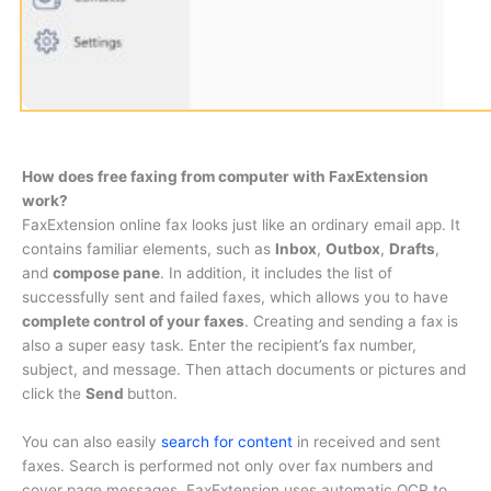
How does free faxing from computer with FaxExtension
work?
FaxExtension online fax looks just like an ordinary email app. It
contains familiar elements, such as
Inbox
,
Outbox
,
Drafts
,
and
compose pane
. In addition, it includes the list of
successfully sent and failed faxes, which allows you to have
complete control of your faxes
. Creating and sending a fax is
also a super easy task. Enter the recipient’s fax number,
subject, and message. Then attach documents or pictures and
click the
Send
button.
You can also easily
search for content
in received and sent
faxes. Search is performed not only over fax numbers and
cover page messages. FaxExtension uses automatic OCR to