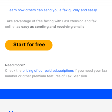
Learn how others can send you a fax quickly and easily.
Take advantage of free faxing with FaxExtension and fax
online,
as easy as sending and receiving emails
.
Start for free
Need more?
Check the
pricing of our paid subscriptions
if you need your fax
number or other premium features of FaxExtension.