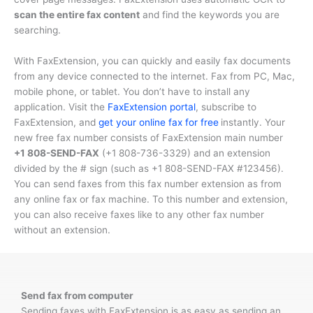
scan the entire fax content
and find the keywords you are
searching.
With FaxExtension, you can quickly and easily fax documents
from any device connected to the internet. Fax from PC, Mac,
mobile phone, or tablet. You don’t have to install any
application. Visit the
FaxExtension portal
, subscribe to
FaxExtension, and
get your online fax for free
instantly. Your
new free fax number consists of FaxExtension main number
+1 808-SEND-FAX
(
+1 808-736-3329
) and an extension
divided by the # sign (such as
+1 808-SEND-FAX #123456
).
You can send faxes from this fax number extension as from
any online fax or fax machine. To this number and extension,
you can also receive faxes like to any other fax number
without an extension.
Send fax from computer
Sending faxes with FaxExtension is as easy as sending an