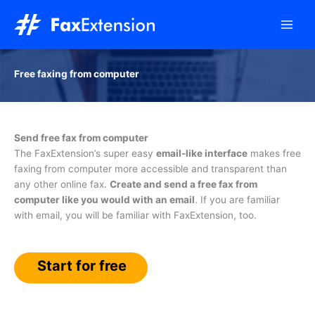
Skip
to
content
Free faxing from computer
Send free fax from computer
The FaxExtension’s super easy
email-like interface
makes free
faxing from computer more accessible and transparent than
any other online fax.
Create and send a free fax from
computer like you would with an email
. If you are familiar
with email, you will be familiar with FaxExtension, too.
Start for free