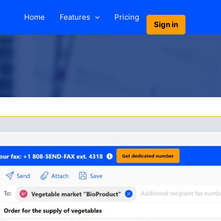
Home
Features
Pricing
Sign in