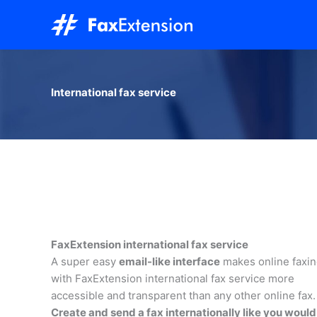
Skip
to
content
International fax service
FaxExtension international fax service
A super easy
email-like interface
makes online faxi
with FaxExtension international fax service more
accessible and transparent than any other online fax.
Create and send a fax internationally like you would