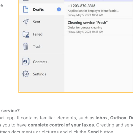
be
 service?
ail app. It contains familiar elements, such as
Inbox
,
Outbox
,
D
ws you to have
complete control of your faxes
. Creating and send
ttach documents or pictures and click the
Send
button.