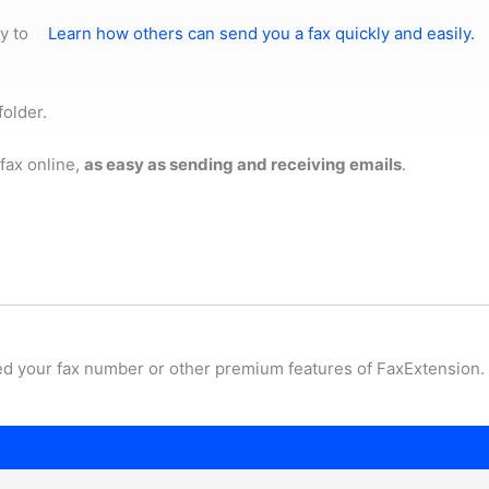
y to
Learn how others can send you a fax quickly and easily.
folder.
fax online,
as easy as sending and receiving emails
.
ed your fax number or other premium features of FaxExtension.