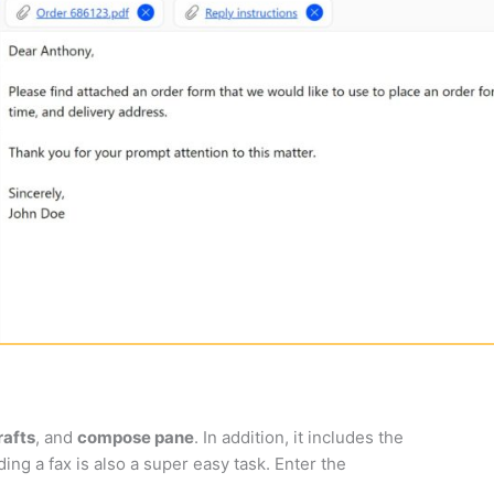
rafts
, and
compose pane
. In addition, it includes the
ing a fax is also a super easy task. Enter the