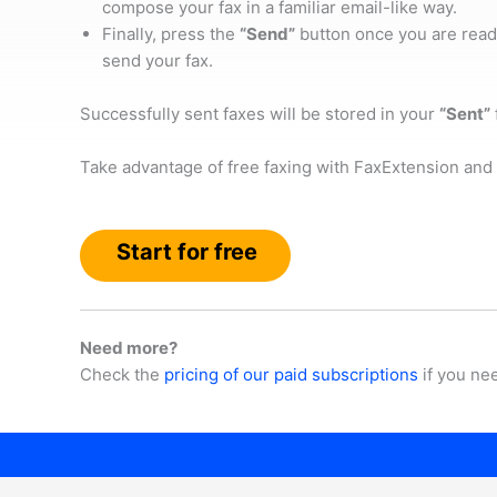
compose your fax in a familiar email-like way.
Finally, press the
“Send”
button once you are read
send your fax.
Successfully sent faxes will be stored in your
“Sent”
Take advantage of free faxing with FaxExtension and 
Start for free
Need more?
Check the
pricing of our paid subscriptions
if you ne