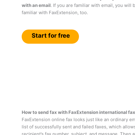
with an email
. If you are familiar with email, you will 
familiar with FaxExtension, too.
Start for free
How to send fax with FaxExtension international fax
FaxExtension online fax looks just like an ordinary em
list of successfully sent and failed faxes, which allo
recipient’s fax number, subject, and message. Then a