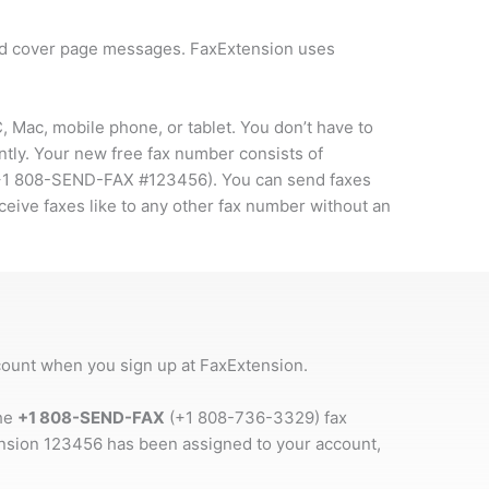
and cover page messages. FaxExtension uses
 Mac, mobile phone, or tablet. You don’t have to
ntly. Your new free fax number consists of
+1 808-SEND-FAX #123456
). You can send faxes
ceive faxes like to any other fax number without an
ccount when you sign up at FaxExtension.
the
+1 808-SEND-FAX
(+1 808-736-3329) fax
ension 123456 has been assigned to your account,