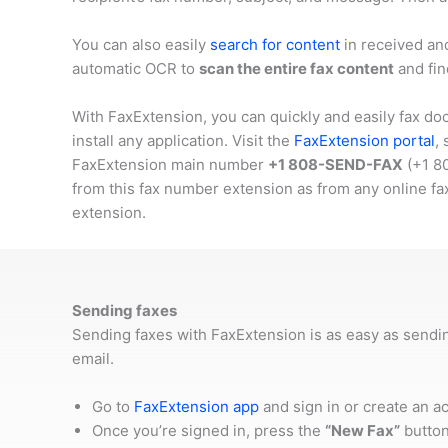
You can also easily
search for content
in received an
automatic OCR to
scan the entire fax content
and fin
With FaxExtension, you can quickly and easily fax do
install any application. Visit the
FaxExtension portal
,
FaxExtension main number
+1 808-SEND-FAX
(
+1 8
from this fax number extension as from any online fa
extension.
Sending faxes
Sending faxes with FaxExtension is as easy as sendi
email.
Go to
FaxExtension app
and sign in or create an a
Once you’re signed in, press the
“New Fax”
button