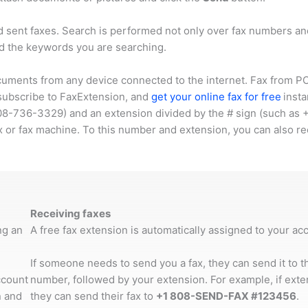
d sent faxes. Search is performed not only over fax numbers 
d the keywords you are searching.
cuments from any device connected to the internet. Fax from PC,
 subscribe to FaxExtension, and
get your online fax for free
insta
08-736-3329
) and an extension divided by the # sign (such as
x or fax machine. To this number and extension, you can also re
Receiving faxes
ng an
A free fax extension is automatically assigned to your a
If someone needs to send you a fax, they can send it to 
ccount
number, followed by your extension. For example, if ext
 and
they can send their fax to
+1 808-SEND-FAX #123456
.