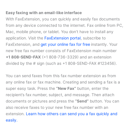
Easy faxing with an email-like interface
With FaxExtension, you can quickly and easily fax documents
from any device connected to the internet. Fax online from PC,
Mac, mobile phone, or tablet. You don’t have to install any
application. Visit the
FaxExtension portal
, subscribe to
FaxExtension, and
get your online fax for free
instantly. Your
new free fax number consists of FaxExtension main number
+1 808-SEND-FAX
(
+1 808-736-3329
) and an extension
divided by the # sign (such as
+1 808-SEND-FAX #123456
).
You can send faxes from this fax number extension as from
any online fax or fax machine. Creating and sending a fax is a
super easy task. Press the
“New Fax”
button, enter the
recipient’s fax number, subject, and message. Then attach
documents or pictures and press the
“Send”
button. You can
also receive faxes to your new free fax number with an
extension.
Learn how others can send you a fax quickly and
easily.