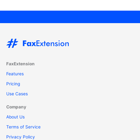
FaxExtension
Features
Pricing
Use Cases
Company
About Us
Terms of Service
Privacy Policy