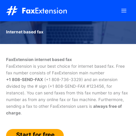
Skip
to
content
Internet based fax
FaxExtension internet based fax
FaxExtension is your best choice for internet based fax. Free
fax number consists of FaxExtension main number
+1 808-SEND-FAX
(
+1 808-736-3329
) and an extension
divided by the # sign (
+1 808-SEND-FAX #123456
, for
instance). You can send faxes from this fax number to any fax
number as from any online fax or fax machine. Furthermore,
sending a fax to other FaxExtension users is
always free of
charge
.
Start for free