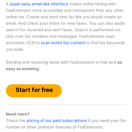
A
super easy email-like interface
makes online faxing with
FaxExtension more accessible and transparent than any other
online fax. Create and send new fax like you would create an
email. And check your Inbox for new faxes. You can also easily
search for received and sent faxes. Search is performed not
only over fax numbers and messages. FaxExtension uses
automatic OCR to
scan entire fax content
to find the keywords
you seek.
Sending and receiving faxes with FaxExtension is free and
as
easy as emailing
.
Start for free
Need more?
Check the
pricing of our paid subscriptions
if you need your fax
number or other premium features of FaxExtension.