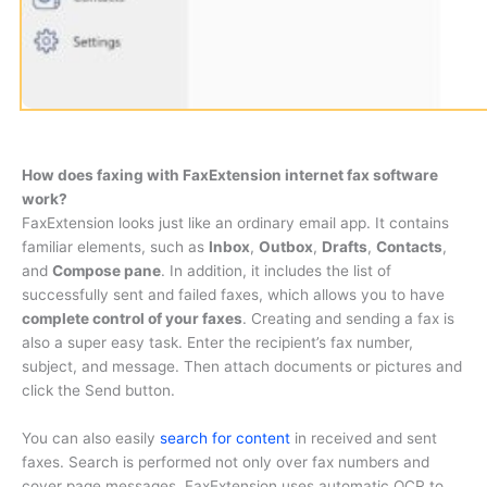
How does faxing with FaxExtension internet fax software
work?
FaxExtension looks just like an ordinary email app. It contains
familiar elements, such as
Inbox
,
Outbox
,
Drafts
,
Contacts
,
and
Compose pane
. In addition, it includes the list of
successfully sent and failed faxes, which allows you to have
complete control of your faxes
. Creating and sending a fax is
also a super easy task. Enter the recipient’s fax number,
subject, and message. Then attach documents or pictures and
click the Send button.
You can also easily
search for content
in received and sent
faxes. Search is performed not only over fax numbers and
cover page messages. FaxExtension uses automatic OCR to