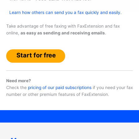
Learn how others can send you a fax quickly and easily.
Take advantage of free faxing with FaxExtension and fax
online,
as easy as sending and receiving emails
.
Start for free
Need more?
Check the
pricing of our paid subscriptions
if you need your fax
number or other premium features of FaxExtension.