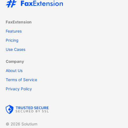
FaxExtension
Features
Pricing
Use Cases
Company
About Us
Terms of Service
Privacy Policy
© 2026 Solutium