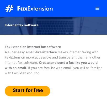
Skip
to
content
Internet fax software
FaxExtension internet fax software
A super easy
email-like interface
makes internet faxing with
FaxExtension more accessible and transparent than any other
internet fax software.
Create and send a fax like you would
with an email
. If you are familiar with email, you will be familiar
with FaxExtension, too.
Start for free