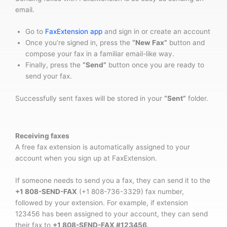
email.
Go to
FaxExtension app
and sign in or create an account
Once you’re signed in, press the
“New Fax”
button and
compose your fax in a familiar email-like way.
Finally, press the
“Send”
button once you are ready to
send your fax.
Successfully sent faxes will be stored in your
“Sent”
folder.
Receiving faxes
A free fax extension is automatically assigned to your
account when you sign up at FaxExtension.
If someone needs to send you a fax, they can send it to the
+1 808-SEND-FAX
(+1 808-736-3329) fax number,
followed by your extension. For example, if extension
123456 has been assigned to your account, they can send
their fax to
+1 808-SEND-FAX #123456
.