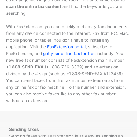
scan the entire fax content
and find the keywords you are
searching.
With FaxExtension, you can quickly and easily fax documents
from any device connected to the internet. Fax from PC, Mac,
mobile phone, or tablet. You don’t have to install any
application. Visit the
FaxExtension portal
, subscribe to
FaxExtension, and
get your online fax for free
instantly. Your
new free fax number consists of FaxExtension main number
+1 808-SEND-FAX
(
+1 808-736-3329
) and an extension
divided by the # sign (such as
+1 808-SEND-FAX #123456
).
You can send faxes from this fax number extension as from
any online fax or fax machine. To this number and extension,
you can also receive faxes like to any other fax number
without an extension.
Sending faxes
Sending faxes with FaxExtension is as easy as sending an