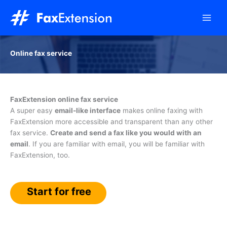
Skip
to
content
Online fax service
FaxExtension online fax service
A super easy
email-like interface
makes online faxing with
FaxExtension more accessible and transparent than any other
fax service.
Create and send a fax like you would with an
email
. If you are familiar with email, you will be familiar with
FaxExtension, too.
Start for free