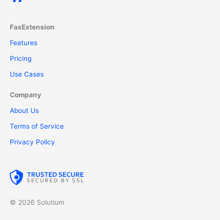
FaxExtension
Features
Pricing
Use Cases
Company
About Us
Terms of Service
Privacy Policy
© 2026 Solutium