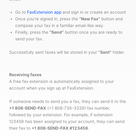
Go to
FaxExtension app
and sign in or create an account
Once you’re signed in, press the
“New Fax”
button and
compose your fax in a familiar email-like way.
Finally, press the
“Send”
button once you are ready to
send your fax.
Successfully sent faxes will be stored in your
“Sent”
folder.
Receiving faxes
A free fax extension is automatically assigned to your
account when you sign up at FaxExtension.
If someone needs to send you a fax, they can send it to the
+1 808-SEND-FAX
(+1 808-736-3329) fax number,
followed by your extension. For example, if extension
123456 has been assigned to your account, they can send
their fax to
+1 808-SEND-FAX #123456
.