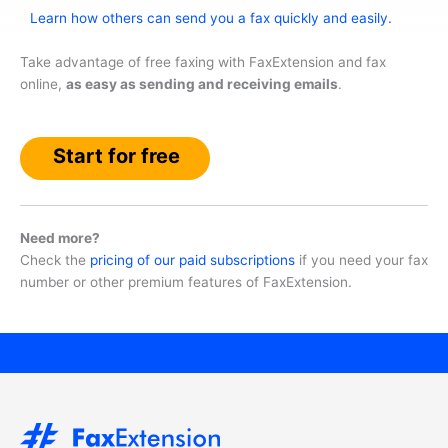
Learn how others can send you a fax quickly and easily.
Take advantage of free faxing with FaxExtension and fax
online,
as easy as sending and receiving emails
.
Start for free
Need more?
Check the
pricing of our paid subscriptions
if you need your fax
number or other premium features of FaxExtension.