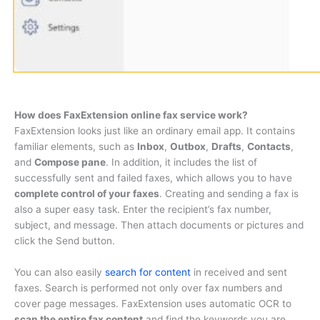
How does FaxExtension online fax service work?
FaxExtension looks just like an ordinary email app. It contains
familiar elements, such as
Inbox
,
Outbox
,
Drafts
,
Contacts
,
and
Compose pane
. In addition, it includes the list of
successfully sent and failed faxes, which allows you to have
complete control of your faxes
. Creating and sending a fax is
also a super easy task. Enter the recipient’s fax number,
subject, and message. Then attach documents or pictures and
click the Send button.
You can also easily
search for content
in received and sent
faxes. Search is performed not only over fax numbers and
cover page messages. FaxExtension uses automatic OCR to
scan the entire fax content
and find the keywords you are