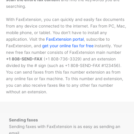
searching.
With FaxExtension, you can quickly and easily fax documents
from any device connected to the internet. Fax from PC, Mac,
mobile phone, or tablet. You don’t have to install any
application. Visit the
FaxExtension portal
, subscribe to
FaxExtension, and
get your online fax for free
instantly. Your
new free fax number consists of FaxExtension main number
+1 808-SEND-FAX
(
+1 808-736-3329
) and an extension
divided by the # sign (such as
+1 808-SEND-FAX #123456
).
You can send faxes from this fax number extension as from
any online fax or fax machine. To this number and extension,
you can also receive faxes like to any other fax number
without an extension.
Sending faxes
Sending faxes with FaxExtension is as easy as sending an
email.