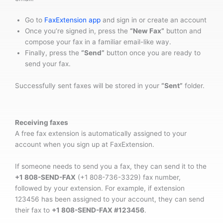
Go to
FaxExtension app
and sign in or create an account
Once you’re signed in, press the
“New Fax”
button and
compose your fax in a familiar email-like way.
Finally, press the
“Send”
button once you are ready to
send your fax.
Successfully sent faxes will be stored in your
“Sent”
folder.
Receiving faxes
A free fax extension is automatically assigned to your
account when you sign up at FaxExtension.
If someone needs to send you a fax, they can send it to the
+1 808-SEND-FAX
(+1 808-736-3329) fax number,
followed by your extension. For example, if extension
123456 has been assigned to your account, they can send
their fax to
+1 808-SEND-FAX #123456
.