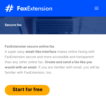
Skip
to
content
Secure fax
FaxExtension secure online fax
A super easy
email-like interface
makes online faxing with
FaxExtension secure and more accessible and transparent
than any other online fax.
Create and send a fax like you
would with an email
. If you are familiar with email, you will be
familiar with FaxExtension, too.
Start for free