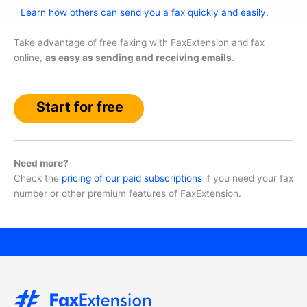
Learn how others can send you a fax quickly and easily.
Take advantage of free faxing with FaxExtension and fax
online,
as easy as sending and receiving emails
.
Start for free
Need more?
Check the
pricing of our paid subscriptions
if you need your fax
number or other premium features of FaxExtension.