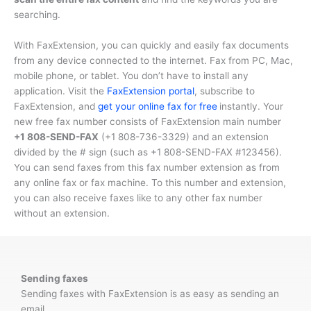
searching.
With FaxExtension, you can quickly and easily fax documents
from any device connected to the internet. Fax from PC, Mac,
mobile phone, or tablet. You don’t have to install any
application. Visit the
FaxExtension portal
, subscribe to
FaxExtension, and
get your online fax for free
instantly. Your
new free fax number consists of FaxExtension main number
+1 808-SEND-FAX
(
+1 808-736-3329
) and an extension
divided by the # sign (such as
+1 808-SEND-FAX #123456
).
You can send faxes from this fax number extension as from
any online fax or fax machine. To this number and extension,
you can also receive faxes like to any other fax number
without an extension.
Sending faxes
Sending faxes with FaxExtension is as easy as sending an
email.