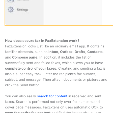
How does secure fax in FaxExtension work?
FaxExtension looks just like an ordinary email app. It contains
familiar elements, such as
Inbox
,
Outbox
,
Drafts
,
Contacts
,
and
Compose pane
. In addition, it includes the list of
successfully sent and failed faxes, which allows you to have
complete control of your faxes
. Creating and sending a fax is
also a super easy task. Enter the recipient’s fax number,
subject, and message. Then attach documents or pictures and
click the Send button.
You can also easily
search for content
in received and sent
faxes. Search is performed not only over fax numbers and
cover page messages. FaxExtension uses automatic OCR to
scan the entire fax content
and find the keywords you are