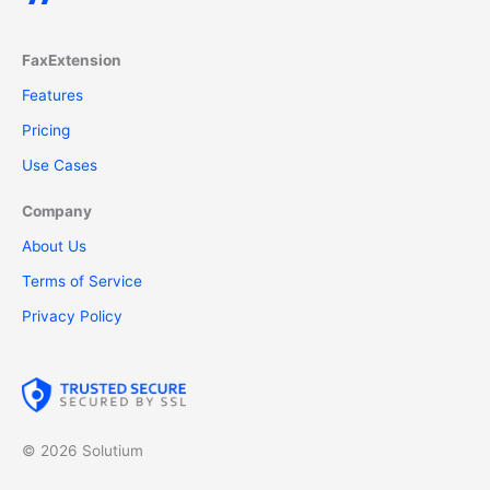
FaxExtension
Features
Pricing
Use Cases
Company
About Us
Terms of Service
Privacy Policy
© 2026 Solutium