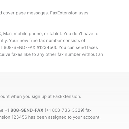
and cover page messages. FaxExtension uses
 Mac, mobile phone, or tablet. You don’t have to
ntly. Your new free fax number consists of
+1 808-SEND-FAX #123456
). You can send faxes
ceive faxes like to any other fax number without an
ccount when you sign up at FaxExtension.
the
+1 808-SEND-FAX
(+1 808-736-3329) fax
ension 123456 has been assigned to your account,