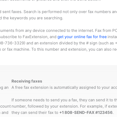
d sent faxes. Search is performed not only over fax numbers 
d the keywords you are searching.
cuments from any device connected to the internet. Fax from PC,
 subscribe to FaxExtension, and
get your online fax for free
insta
08-736-3329
) and an extension divided by the # sign (such as
x or fax machine. To this number and extension, you can also re
Receiving faxes
ng an
A free fax extension is automatically assigned to your a
If someone needs to send you a fax, they can send it to 
ccount
number, followed by your extension. For example, if ext
 and
they can send their fax to
+1 808-SEND-FAX #123456
.