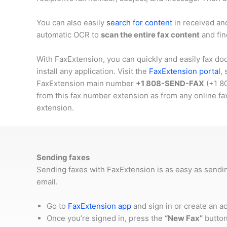
You can also easily
search for content
in received an
automatic OCR to
scan the entire fax content
and fin
With FaxExtension, you can quickly and easily fax do
install any application. Visit the
FaxExtension portal
,
FaxExtension main number
+1 808-SEND-FAX
(
+1 8
from this fax number extension as from any online fa
extension.
Sending faxes
Sending faxes with FaxExtension is as easy as sendi
email.
Go to
FaxExtension app
and sign in or create an a
Once you’re signed in, press the
“New Fax”
button