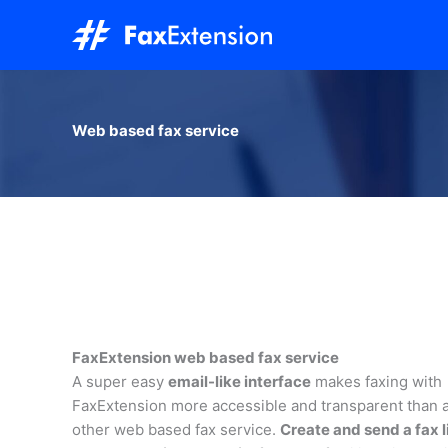
Skip
to
content
Web based fax service
FaxExtension web based fax service
A super easy
email-like interface
makes faxing with
FaxExtension more accessible and transparent than 
other web based fax service.
Create and send a fax l