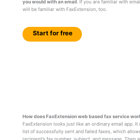
you would with an email
. If you are familiar with emai
will be familiar with FaxExtension, too.
Start for free
How does FaxExtension web based fax service wor
FaxExtension looks just like an ordinary email app. It
list of successfully sent and failed faxes, which allo
recipient’s fax number, subject, and message. Then a