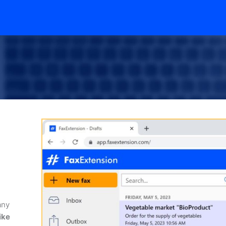
any
ike