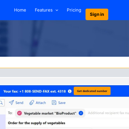
Home
Features
Pricing
Sign in