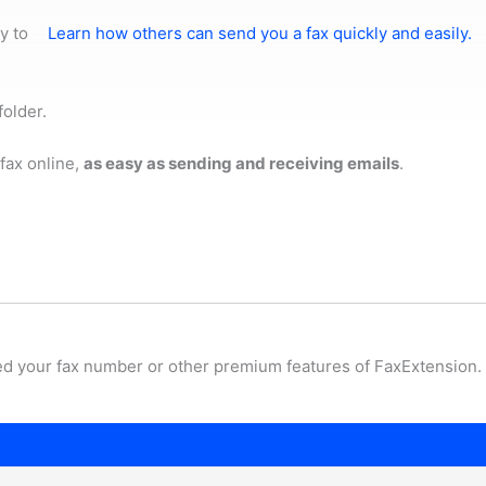
y to
Learn how others can send you a fax quickly and easily.
folder.
fax online,
as easy as sending and receiving emails
.
ed your fax number or other premium features of FaxExtension.