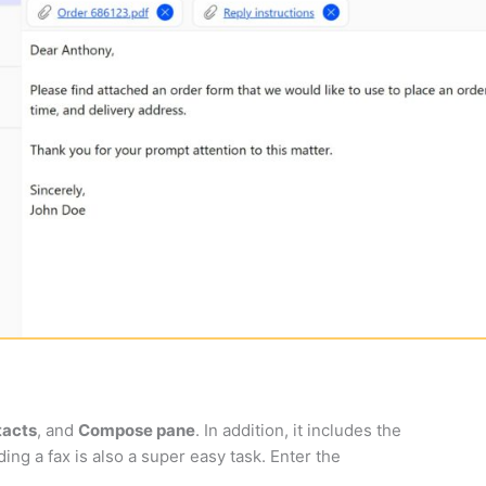
tacts
, and
Compose pane
. In addition, it includes the
ing a fax is also a super easy task. Enter the