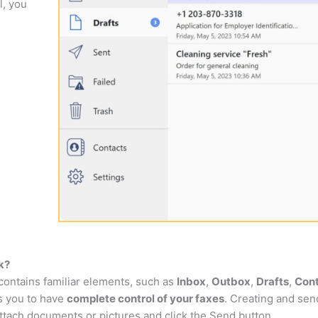
l, you
k?
 contains familiar elements, such as
Inbox
,
Outbox
,
Drafts
,
Con
ws you to have
complete control of your faxes
. Creating and send
ttach documents or pictures and click the Send button.