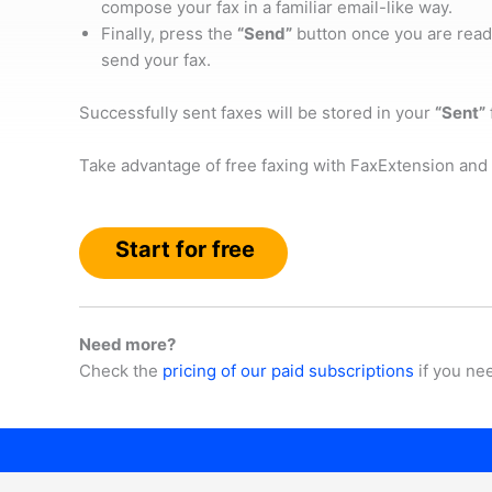
compose your fax in a familiar email-like way.
Finally, press the
“Send”
button once you are read
send your fax.
Successfully sent faxes will be stored in your
“Sent”
Take advantage of free faxing with FaxExtension and 
Start for free
Need more?
Check the
pricing of our paid subscriptions
if you ne