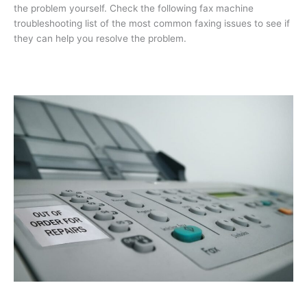
the problem yourself. Check the following fax machine
troubleshooting list of the most common faxing issues to see if
they can help you resolve the problem.