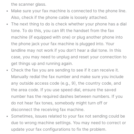
the scanner glass.
Make sure your fax machine is connected to the phone line.
Also, check if the phone cable is loosely attached.
The next thing to do is check whether your phone has a dial
tone. To do this, you can lift the handset from the fax
machine (if equipped with one) or plug another phone into
the phone jack your fax machine is plugged into. Your
landline may not work if you don’t hear a dial tone. In this
case, you may need to unplug and reset your connection to
get things up and running again.
Check the fax you are sending to see if it can receive it.
Manually redial the fax number and make sure you include
any outside access code (e.g., 9), the country code, and
the area code. If you use speed dial, ensure the saved
number has the required dashes between numbers. If you
do not hear fax tones, somebody might turn off or
disconnect the receiving fax machine.
Sometimes, issues related to your fax not sending could be
due to wrong machine settings. You may need to correct or
update your fax configurations to fix the problem.