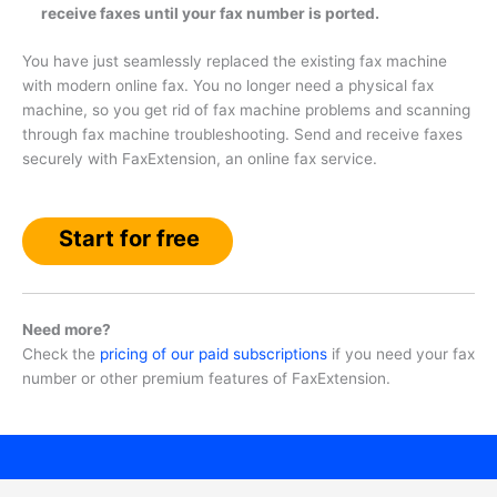
receive faxes until your fax number is ported.
You have just seamlessly replaced the existing fax machine
with modern online fax. You no longer need a physical fax
machine, so you get rid of fax machine problems and scanning
through fax machine troubleshooting. Send and receive faxes
securely with FaxExtension, an online fax service.
Start for free
Need more?
Check the
pricing of our paid subscriptions
if you need your fax
number or other premium features of FaxExtension.