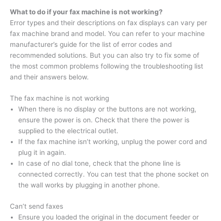
What to do if your fax machine is not working?
Error types and their descriptions on fax displays can vary per
fax machine brand and model. You can refer to your machine
manufacturer’s guide for the list of error codes and
recommended solutions. But you can also try to fix some of
the most common problems following the troubleshooting list
and their answers below.
The fax machine is not working
When there is no display or the buttons are not working,
ensure the power is on. Check that there the power is
supplied to the electrical outlet.
If the fax machine isn’t working, unplug the power cord and
plug it in again.
In case of no dial tone, check that the phone line is
connected correctly. You can test that the phone socket on
the wall works by plugging in another phone.
Can’t send faxes
Ensure you loaded the original in the document feeder or