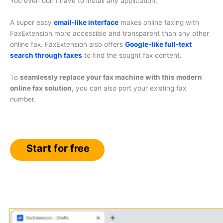
You even don’t have to install any application.
A super easy
email-like interface
makes online faxing with
FaxExtension more accessible and transparent than any other
online fax. FaxExtension also offers
Google-like full-text
search through faxes
to find the sought fax content.
To
seamlessly replace your fax machine with this modern
online fax solution
, you can also port your existing fax
number.
Start for free