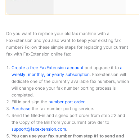
Do you want to replace your old fax machine with a
FaxExtension and you also want to keep your existing fax
number? Follow these simple steps for replacing your current
fax with FaxExtension online fax:
Create a free FaxExtension account
and upgrade it to
a
weekly, monthly, or yearly subscription
. FaxExtension will
dedicate one of the currently available fax numbers, which
will change once your fax number porting process is
completed.
Fill in and sign the
number port order
.
Purchase
the fax number porting service.
Send the filled-in and signed port order from step #2 and
the Copy of the Bill from your current provider to
support@faxextension.com
.
You can use your fax number from step #1 to send and