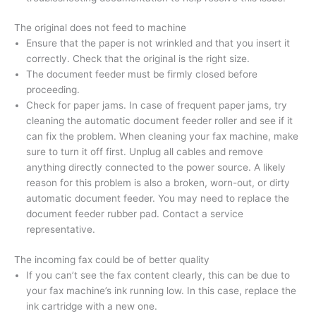
The original does not feed to machine
Ensure that the paper is not wrinkled and that you insert it
correctly. Check that the original is the right size.
The document feeder must be firmly closed before
proceeding.
Check for paper jams. In case of frequent paper jams, try
cleaning the automatic document feeder roller and see if it
can fix the problem. When cleaning your fax machine, make
sure to turn it off first. Unplug all cables and remove
anything directly connected to the power source. A likely
reason for this problem is also a broken, worn-out, or dirty
automatic document feeder. You may need to replace the
document feeder rubber pad. Contact a service
representative.
The incoming fax could be of better quality
If you can’t see the fax content clearly, this can be due to
your fax machine’s ink running low. In this case, replace the
ink cartridge with a new one.