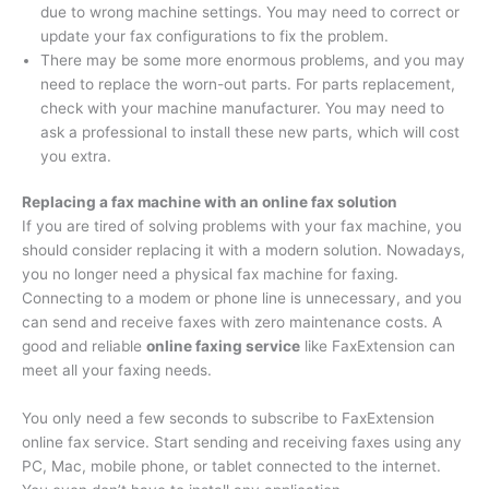
due to wrong machine settings. You may need to correct or
update your fax configurations to fix the problem.
There may be some more enormous problems, and you may
need to replace the worn-out parts. For parts replacement,
check with your machine manufacturer. You may need to
ask a professional to install these new parts, which will cost
you extra.
Replacing a fax machine with an online fax solution
If you are tired of solving problems with your fax machine, you
should consider replacing it with a modern solution. Nowadays,
you no longer need a physical fax machine for faxing.
Connecting to a modem or phone line is unnecessary, and you
can send and receive faxes with zero maintenance costs. A
good and reliable
online faxing service
like FaxExtension can
meet all your faxing needs.
You only need a few seconds to subscribe to FaxExtension
online fax service. Start sending and receiving faxes using any
PC, Mac, mobile phone, or tablet connected to the internet.