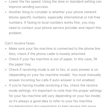
Lower the fax speed. Using the slow or standard setting can
improve sending success.
Another thing to consider is whether your phone network
blocks specific numbers, especially international or toll-free
numbers. If faxing to local numbers works fine, you may
need to contact your phone service provider and report this
problem.
Can’t receive faxes
Make sure your fax machine is connected to the phone line.
Also, check if the phone cable is loosely attached.
Check if your fax machine is out of paper. In this case, fill
the paper tray.
Check if receiving mode is set to fax, or auto answer is on
(depending on your fax machine model). You must manually
answer incoming fax calls if auto-answer is not enabled.
If you’re having trouble receiving a fax, check the receive
mode settings. It’s important to note that the proper settings
for your fax machine will vary depending on your fax model,
so it’s always a good idea to refer to your fax machine
troubleshooting documentation to help resolve this issue.