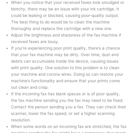
When you notice that your received faxes look smudged or
blotchy, there may be an issue with your ink cartridge. It
could be leaking or blocked, causing poor-quality output.
The best thing to do would be to clean the machine
thoroughly and replace the cartridge with a new one.
Adjust the brightness and sharpness of the fax machine if
received faxes are lousy.
If you’re experiencing poor print quality, there’s a chance
that your fax machine may be dirty. Over time, dust and
debris can accumulate inside the device, causing issues
with print quality. One solution to this problem is to clean
your machine and corona wires. Doing so can restore your
machine’s functionality and ensure that your prints come
out clean and crisp.
If the incoming fax has blank spaces or is of poor quality,
the fax machine sending you the fax may need to be fixed.
Contact the person sending you a fax. They can check their
scanner, lower the fax speed, or set a higher scanning
resolution.
When some words on an incoming fax are stretched, the fax
machine sending the fax might have a temporary document