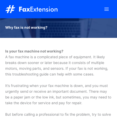
Skip
to
content
Why fax is not working?
Is your fax machine not working?
A fax machine is a complicated piece of equipment. It likely
breaks down sooner or later because it consists of multiple
motors, moving parts, and sensors. If your fax is not working,
this troubleshooting guide can help with some cases.
It’s frustrating when your fax machine is down, and you must
urgently send or receive an important document. There may
be a paper jam or the low ink, but sometimes, you may need to
take the device for service and pay for repair.
But before calling a professional to fix the problem, try to solve