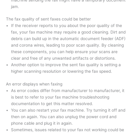
jam.
The fax quality of sent faxes could be better
If the receiver reports to you about the poor quality of the
fax, your fax machine may require a good cleaning. Dirt and
debris can build up in the automatic document feeder (ADF)
and corona wires, leading to poor scan quality. By cleaning
these components, you can help ensure your scans are
clear and free of any unwanted artifacts or distortions.
Another option to improve the sent fax quality is setting a
higher scanning resolution or lowering the fax speed.
An error displays when faxing
As error codes differ from manufacturer to manufacturer, it
is best to refer to your fax machine troubleshooting
documentation to get this matter resolved.
You can also restart your fax machine. Try turning it off and
then on again. You can also unplug the power cord and
phone cable and plug it in again.
Sometimes, issues related to your fax not working could be