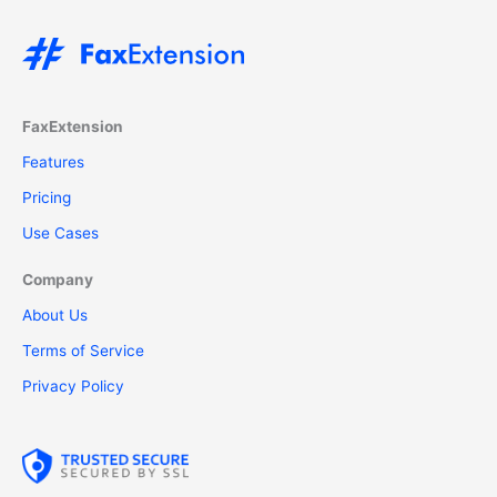
FaxExtension
Features
Pricing
Use Cases
Company
About Us
Terms of Service
Privacy Policy